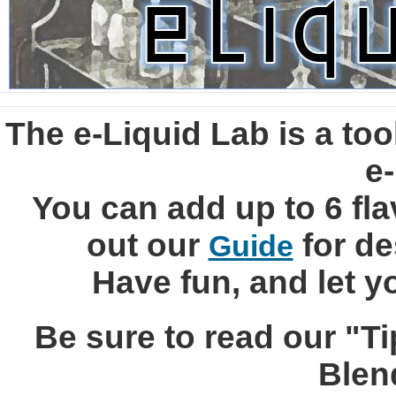
The e-Liquid Lab is a tool
e-
You can add up to 6 fla
out our
for de
Guide
Have fun, and let y
Be sure to read our "Ti
Blen