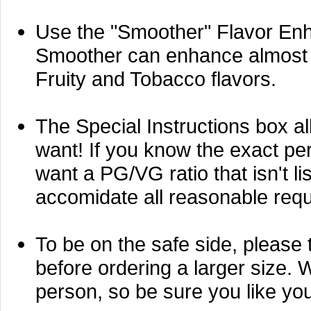
Use the "Smoother" Flavor Enh
Smoother can enhance almost an
Fruity and Tobacco flavors.
The Special Instructions box al
want! If you know the exact perc
want a PG/VG ratio that isn't li
accomidate all reasonable requ
To be on the safe side, please t
before ordering a larger size. 
person, so be sure you like your