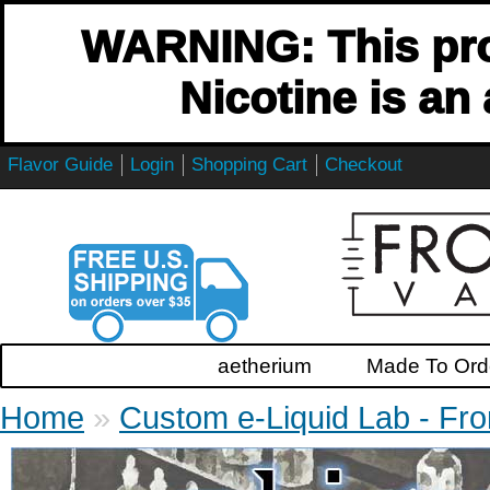
WARNING: This pro
Nicotine is an
Flavor Guide
Login
Shopping Cart
Checkout
aetherium
Made To Orde
Home
»
Custom e-Liquid Lab - Fro