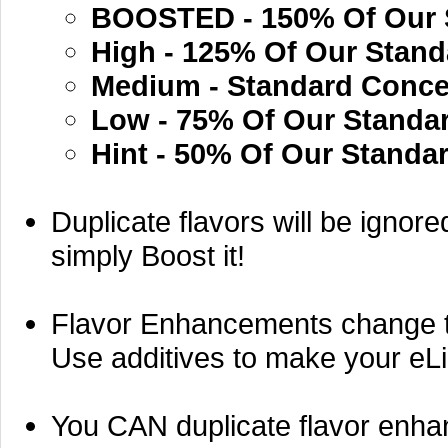
BOOSTED - 150% Of Our 
High - 125% Of Our Stand
Medium - Standard Conce
Low - 75% Of Our Standa
Hint - 50% Of Our Standa
Duplicate flavors will be ignore
simply Boost it!
Flavor Enhancements change the 
Use additives to make your eLiq
You CAN duplicate flavor enh