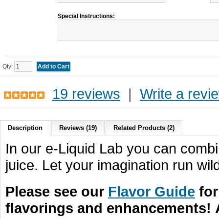
Special Instructions:
Qty:
19 reviews
|
Write a revi
Description
Reviews (19)
Related Products (2)
In our e-Liquid Lab you can combin
juice. Let your imagination run wild
Please see our
Flavor Guide
for
flavorings and enhancements!