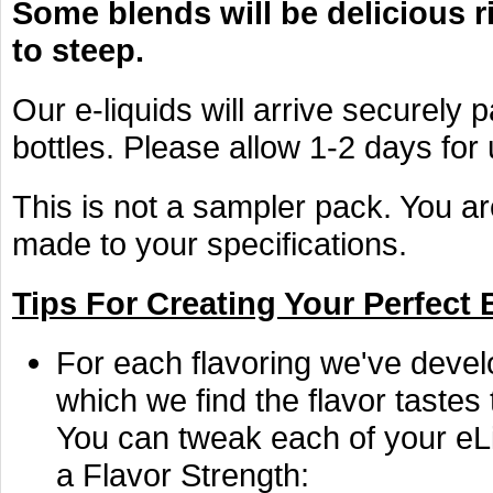
Some blends will be delicious r
to steep.
Our e-liquids will arrive securely 
bottles. Please allow 1-2 days for
This is not a sampler pack. You ar
made to your specifications.
Tips For Creating Your Perfect 
For each flavoring we've devel
which we find the flavor tastes
You can tweak each of your eLi
a Flavor Strength: