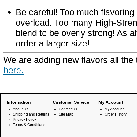
Be careful! Too much flavoring 
overload. Too many High-Stren
blend to be overly strong! As a
order a larger size!
We are adding new flavors all the
here.
Information
Customer Service
My Account
About Us
Contact Us
My Account
Shipping and Returns
Site Map
Order History
Privacy Policy
Terms & Conditions