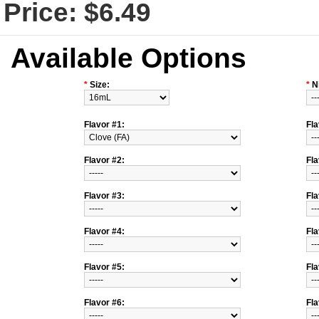
Price:
$6.49
Available Options
*
Size:
*
N
Flavor #1:
Fla
Flavor #2:
Fla
Flavor #3:
Fla
Flavor #4:
Fla
Flavor #5:
Fla
Flavor #6:
Fla