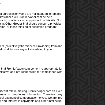
.
al purposes only and are not intended to replace
cumstances will FrontierVapor.com be held
se of, or reliance on any product on this site. Our
e in. Other Groups that should consult a physician
rsing, or those thinking of becoming pregnant;
rs (collectively the "Service Providers") from and
 conditions or any activity related to your
 that FrontierVapor.com content is appropriate for
nitiative and are responsible for compliance with
ficant role in making FrontierVapor.com an even
ntial or proprietary information. Therefore, any
hout payment of compensation to you. We are free
and interest in copyrights and other intellectual