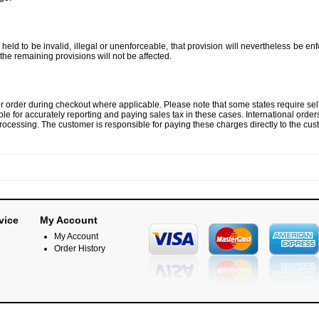
held to be invalid, illegal or unenforceable, that provision will nevertheless be enf
f the remaining provisions will not be affected.
por order during checkout where applicable. Please note that some states require sel
ble for accurately reporting and paying sales tax in these cases. International order
ocessing. The customer is responsible for paying these charges directly to the cust
vice
My Account
My Account
Order History