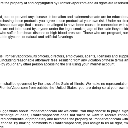
re the property of and copyrighted by FrontierVapor.com and all rights are reserved
at, cure or prevent any disease. Information and statements made are for education
purchasing these products, you agree to use products at your own risk. Under no cir
 any loss or damage that is caused or alleged to have been caused in connection with u
ts are not to be used by anyone under the legal smoking age of the state they resid
e who suffer from heart disease or high blood pressure; Those who are pregnant, nu
ble glycerin, or natural and artificial flavorings.
 FrontierVapor.com, its officers, directors, employees, agents, licensors and supplie
ncluding reasonable attorneys' fees, resulting from any violation of these terms and
 by you or any other person accessing the site using your Internet account.
m shall be governed by the laws of the State of Illinois. We make no representation
FrontierVapor.com from outside the United States, you are doing so at your own i
 suggestions about FrontierVapor.com are welcome. You may choose to play a signi
exchange of ideas, FrontierVapor.com does not solicit or want to receive confide
red confidential or proprietary and becomes the property of FrontierVapor.com wit
oose. By making comments to FrontierVapor.com, you assign to us all right, title 
ge.