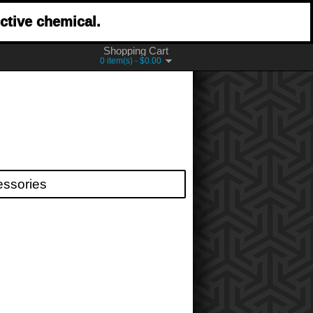
ctive chemical.
Shopping Cart
0 item(s) - $0.00
essories