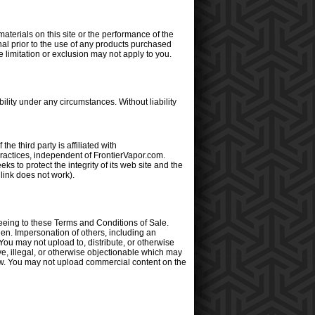
materials on this site or the performance of the
al prior to the use of any products purchased
e limitation or exclusion may not apply to you.
lity under any circumstances. Without liability
he third party is affiliated with
practices, independent of FrontierVapor.com.
 to protect the integrity of its web site and the
 link does not work).
eeing to these Terms and Conditions of Sale.
den. Impersonation of others, including an
You may not upload to, distribute, or otherwise
ive, illegal, or otherwise objectionable which may
y law. You may not upload commercial content on the