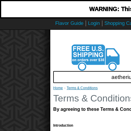
WARNING: This 
Flavor Guide
Login
Shopping Ca
aetheri
Home
»
Terms & Conditions
Terms & Condition
By agreeing to these Terms & Condit
Introduction