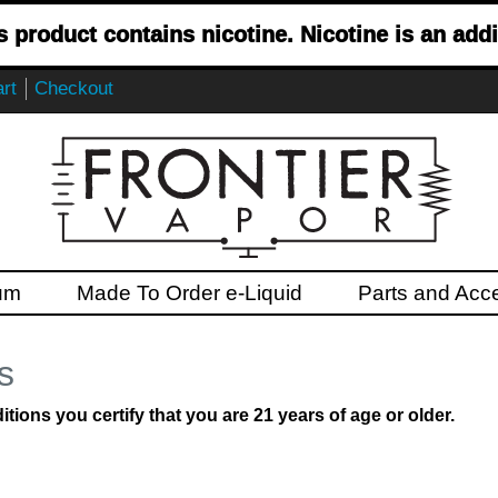
product contains nicotine. Nicotine is an addi
rt
Checkout
um
Made To Order e-Liquid
Parts and Acc
s
ions you certify that you are 21 years of age or older.