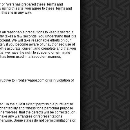
” or “we”) has prepared these Terms and
y using this site, you agree to these Terms and
his site in any way.
ll reasonable precautions to keep it secret. If
ly takes a few seconds. You understand that it is
ccount. We will take reasonable efforts on our
iately if you become aware of unauthorized use of
lf is accurate, current and complete and that you
ate, we have the right to suspend or terminate
t has been used in a fraudulent manner,
ruptive to FrontierVapor.com or is in violation of
d. To the fullest extent permissible pursuant to
chantability and fitness for a particular purpose
error-free, that the defects will be corrected, or
t make any warrantees or representations
otherwise. Some states do not permit limitations or