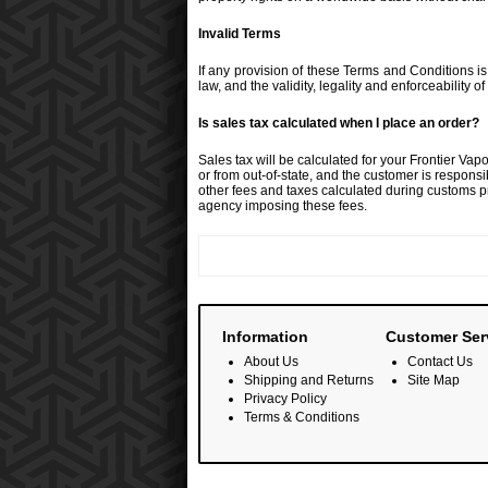
Invalid Terms
If any provision of these Terms and Conditions is 
law, and the validity, legality and enforceability o
Is sales tax calculated when I place an order?
Sales tax will be calculated for your Frontier Va
or from out-of-state, and the customer is responsi
other fees and taxes calculated during customs pr
agency imposing these fees.
Information
Customer Ser
About Us
Contact Us
Shipping and Returns
Site Map
Privacy Policy
Terms & Conditions