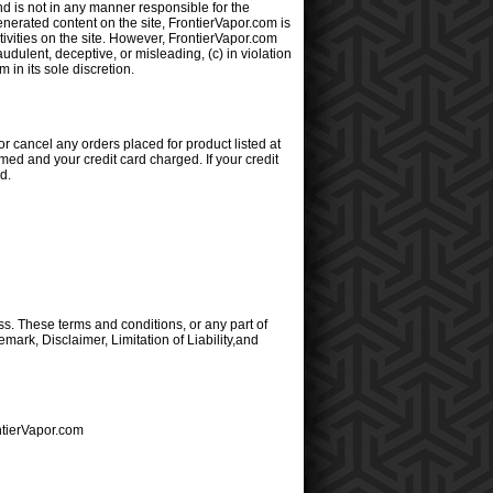
d is not in any manner responsible for the
nerated content on the site, FrontierVapor.com is
ctivities on the site. However, FrontierVapor.com
udulent, deceptive, or misleading, (c) in violation
 in its sole discretion.
or cancel any orders placed for product listed at
med and your credit card charged. If your credit
d.
s. These terms and conditions, or any part of
mark, Disclaimer, Limitation of Liability,and
ntierVapor.com