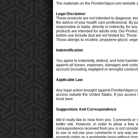
The materials on the FrontierVapor.com website a
Legal Disclaimer
These products are not intended to diagnose, tre
the advice of your health care professional. By 
responsible or liable, directly or indirectly, for
products are intended for adults only. Our Produc
before use Include (but are not limited to): Thos
Those allergic to nicotine, propylene glycol, vegeta
Indemnification
You agree to indemnify, defend, and hold harmless
against all losses, expenses, damages and costs, i
account (including negligent or wrongful conduct)
Applicable Law
Any legal action brought against FrontierVapor.co
access outside the United States. If you access 
local laws.
Suggestions And Correspondence
We’d really like to hear from you. Comments or
better site. However, in order to allow a free 
correspondence received from you is not conside
to use or not use your comments in any way we ch
property rights on a worldwide basis without char