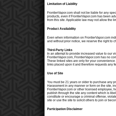
Limitation of Liability
FrontierVapor.com shall not be liable for any speci
products, even if FrontierVapor.com has been adv
from this site. Applicable law may not allow the li
Product Availability
Even when information on FrontierVapor.com indica
and without prior notice, we reserve the right to 
Third-Party Links
In an attempt to provide increased value to our vis
FrontierVapor.com, FrontierVapor.com has no contr
These linked sites are only for your convenience 
links placed upon it and therefore requests any feed
Use of Site
You must be 21 years or older to purchase any pr
Harassment in any manner or form on the site, incl
FrontierVapor.com or other licensed employee, host
publish through the site any content which is libe
constitute or encourage a criminal offense, violat
site or use the site to solicit others to join or 
Participation Disclaimer