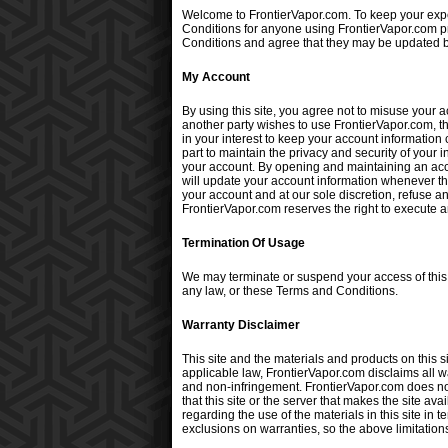
Welcome to FrontierVapor.com. To keep your expe
Conditions for anyone using FrontierVapor.com prod
Conditions and agree that they may be updated by
My Account
By using this site, you agree not to misuse your 
another party wishes to use FrontierVapor.com, th
in your interest to keep your account information
part to maintain the privacy and security of your
your account. By opening and maintaining an accou
will update your account information whenever thi
your account and at our sole discretion, refuse a
FrontierVapor.com reserves the right to execute a
Termination Of Usage
We may terminate or suspend your access of this sit
any law, or these Terms and Conditions.
Warranty Disclaimer
This site and the materials and products on this s
applicable law, FrontierVapor.com disclaims all wa
and non-infringement. FrontierVapor.com does not r
that this site or the server that makes the site 
regarding the use of the materials in this site in 
exclusions on warranties, so the above limitation