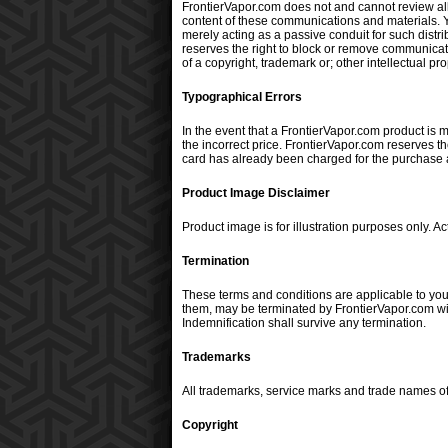
FrontierVapor.com does not and cannot review all
content of these communications and materials. Yo
merely acting as a passive conduit for such distrib
reserves the right to block or remove communicatio
of a copyright, trademark or; other intellectual pr
Typographical Errors
In the event that a FrontierVapor.com product is mi
the incorrect price. FrontierVapor.com reserves th
card has already been charged for the purchase an
Product Image Disclaimer
Product image is for illustration purposes only. 
Termination
These terms and conditions are applicable to you
them, may be terminated by FrontierVapor.com with
Indemnification shall survive any termination.
Trademarks
All trademarks, service marks and trade names of
Copyright