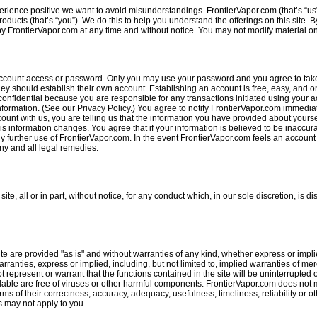
rience positive we want to avoid misunderstandings. FrontierVapor.com (that’s “us
ucts (that’s “you”). We do this to help you understand the offerings on this site. B
 FrontierVapor.com at any time and without notice. You may not modify material on t
account access or password. Only you may use your password and you agree to take a
ey should establish their own account. Establishing an account is free, easy, and on
 confidential because you are responsible for any transactions initiated using your a
 information. (See our Privacy Policy.) You agree to notify FrontierVapor.com immed
nt with us, you are telling us that the information you have provided about yourse
s information changes. You agree that if your information is believed to be inaccur
ny further use of FrontierVapor.com. In the event FrontierVapor.com feels an accoun
ny and all legal remedies.
e, all or in part, without notice, for any conduct which, in our sole discretion, is dis
ite are provided "as is" and without warranties of any kind, whether express or implie
rranties, express or implied, including, but not limited to, implied warranties of mer
epresent or warrant that the functions contained in the site will be uninterrupted or 
available are free of viruses or other harmful components. FrontierVapor.com does no
terms of their correctness, accuracy, adequacy, usefulness, timeliness, reliability or 
s may not apply to you.