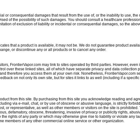
al or consequential damages that result from the use of, or the inability to use, the 
ised of the possibility of such damages. You should consult a healthcare profession
mitation of exclusion of liability or incidental or consequential damages, so the abov
tes that a product is available, it may not be. We do not guarantee product availabi
change, or discontinue any or all products or to cancel any order.
itors, FrontierVapor.com may link to sites operated by third parties. However, even if t
ol over these linked sites, all of which have separate privacy and data collection 
and therefore you access them at your own risk. Nonetheless, FrontierVapor.com seeks
back on not only its own site, but for sites it links to as well (including if a specific
oduct from this site. By purchasing from this site you acknowledge reading and agr
uding via e-mail, chat, or by use of obscene or abusive language, is strictly forbid
, or representative, as well as other members or visitors on the site is prohibited. 
lous, defamatory, obscene, threatening, invasive of privacy or publicity rights, abus
e the rights of any party or which may otherwise give rise to liability or violate an
become members of any other commercial online service or other organization.