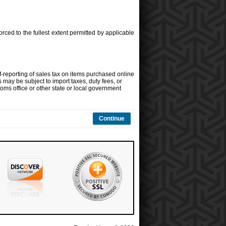
orced to the fullest extent permitted by applicable
f-reporting of sales tax on items purchased online
s may be subject to import taxes, duty fees, or
oms office or other state or local government
Continue