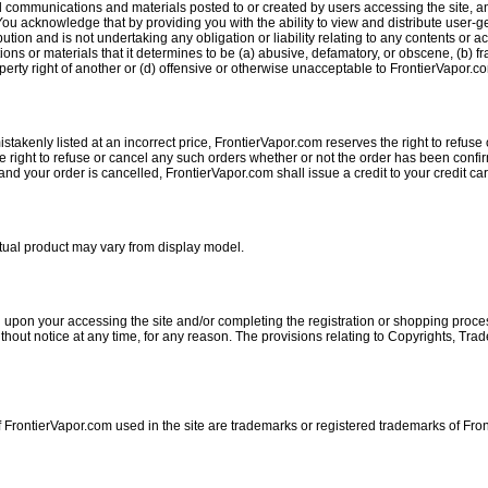
 communications and materials posted to or created by users accessing the site, an
u acknowledge that by providing you with the ability to view and distribute user-ge
ution and is not undertaking any obligation or liability relating to any contents or a
ns or materials that it determines to be (a) abusive, defamatory, or obscene, (b) fra
operty right of another or (d) offensive or otherwise unacceptable to FrontierVapor.com
stakenly listed at an incorrect price, FrontierVapor.com reserves the right to refuse 
e right to refuse or cancel any such orders whether or not the order has been confir
d your order is cancelled, FrontierVapor.com shall issue a credit to your credit car
Actual product may vary from display model.
 upon your accessing the site and/or completing the registration or shopping proces
out notice at any time, for any reason. The provisions relating to Copyrights, Trade
 FrontierVapor.com used in the site are trademarks or registered trademarks of Fro